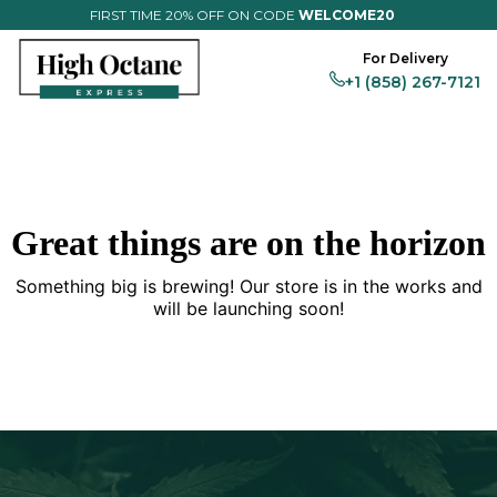
FIRST TIME 20% OFF ON CODE
WELCOME20
For Delivery
+1 (858) 267-7121
Flower
Magic
Vapes
Edibles
Prerolls
Full Menu
Great things are on the horizon
Something big is brewing! Our store is in the works and
will be launching soon!