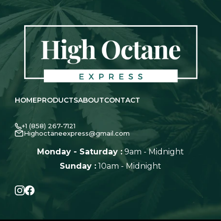
HOME
PRODUCTS
ABOUT
CONTACT
+1 (858) 267-7121
Highoctaneexpress@gmail.com
Monday - Saturday :
9am - Midnight
Sunday :
10am - Midnight