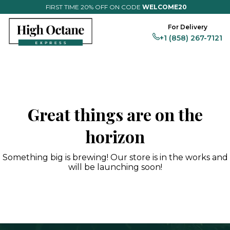
FIRST TIME 20% OFF ON CODE
WELCOME20
For Delivery
+1 (858) 267-7121
Flower
Magic
Vapes
Edibles
Prerolls
Full Menu
Great things are on the
horizon
Something big is brewing! Our store is in the works and
will be launching soon!